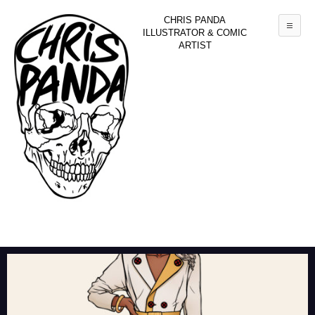
CHRIS PANDA
Mai
ILLUSTRATOR & COMIC
ARTIST
Skip to primary content
Skip to secondary content